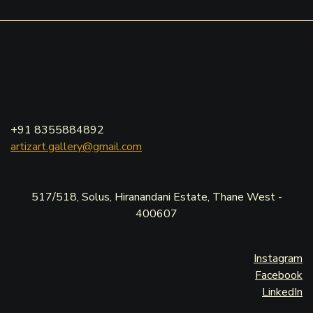
+91 8355884892
artizart.gallery@gmail.com
517/518, Solus, Hiranandani Estate, Thane West -
400607
Instagram
Facebook
LinkedIn