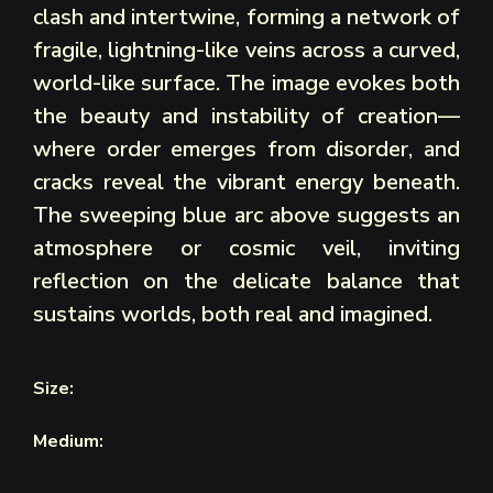
clash and intertwine, forming a network of
fragile, lightning-like veins across a curved,
world-like surface. The image evokes both
the beauty and instability of creation—
where order emerges from disorder, and
cracks reveal the vibrant energy beneath.
The sweeping blue arc above suggests an
atmosphere or cosmic veil, inviting
reflection on the delicate balance that
sustains worlds, both real and imagined.
Size:
Medium: