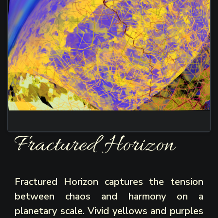
Fractured Horizon
Fractured Horizon captures the tension
between chaos and harmony on a
planetary scale. Vivid yellows and purples