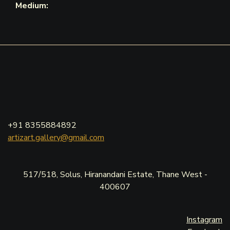
Medium:
+91 8355884892
artizart.gallery@gmail.com
517/518, Solus, Hiranandani Estate, Thane West -
400607
Instagram