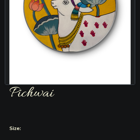
Pichwai
Size: