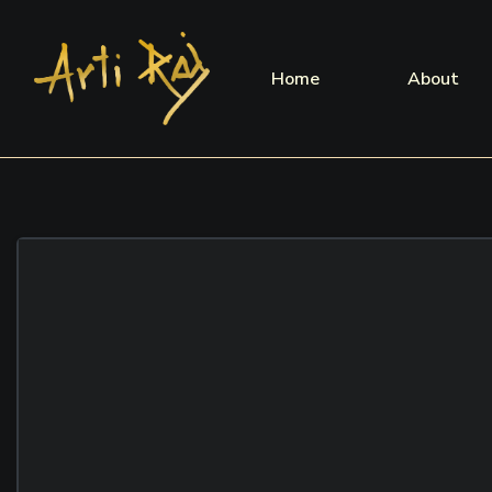
Home
About