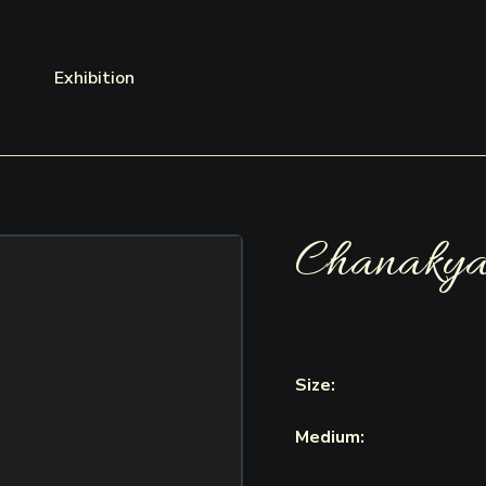
Exhibition
Chanaky
Size:
Medium: