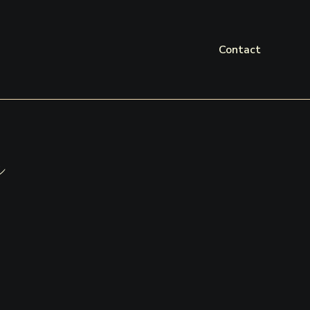
Contact
a