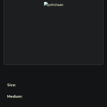
Size:
Medium: