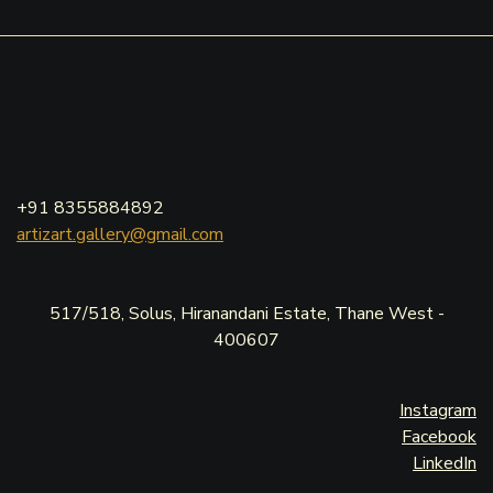
+91 8355884892
artizart.gallery@gmail.com
517/518, Solus, Hiranandani Estate, Thane West -
400607
Instagram
Facebook
LinkedIn